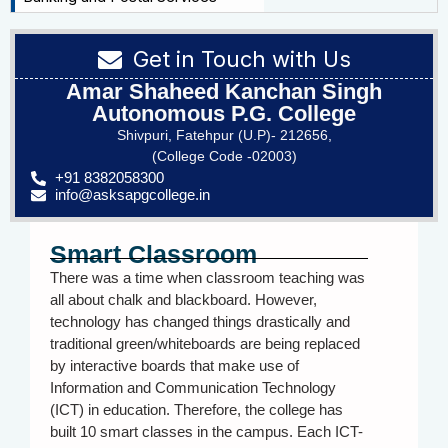
Get in Touch with Us
Amar Shaheed Kanchan Singh
Autonomous P.G. College
Shivpuri, Fatehpur (U.P)- 212656,
(College Code -02003)
+91 8382058300
info@asksapgcollege.in
Smart Classroom
There was a time when classroom teaching was
all about chalk and blackboard. However,
technology has changed things drastically and
traditional green/whiteboards are being replaced
by interactive boards that make use of
Information and Communication Technology
(ICT) in education. Therefore, the college has
built 10 smart classes in the campus. Each ICT-