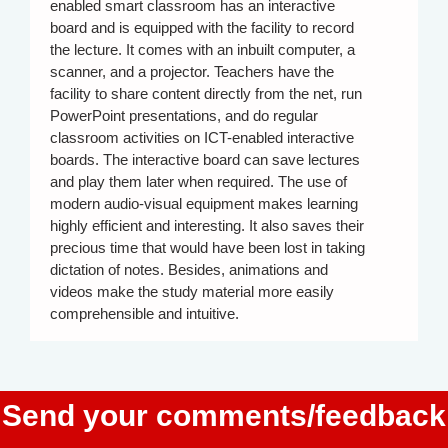
enabled smart classroom has an interactive
board and is equipped with the facility to record
the lecture. It comes with an inbuilt computer, a
scanner, and a projector. Teachers have the
facility to share content directly from the net, run
PowerPoint presentations, and do regular
classroom activities on ICT-enabled interactive
boards. The interactive board can save lectures
and play them later when required. The use of
modern audio-visual equipment makes learning
highly efficient and interesting. It also saves their
precious time that would have been lost in taking
dictation of notes. Besides, animations and
videos make the study material more easily
comprehensible and intuitive.
Send your comments/feedback