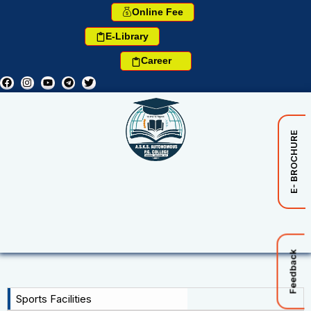
Online Fee
E-Library
Career
E- BROCHURE
Feedback
Sports Facilities