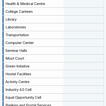
Health & Medical Centre
College Canteen
Library
Laboratories
Transportation
Computer Center
Seminar Halls
Moot Court
Green Initiative
Hostel Facilities
Activity Centre
Industry 4.0 Cell
Equal Opportunity Cell
Banking and Postal Services