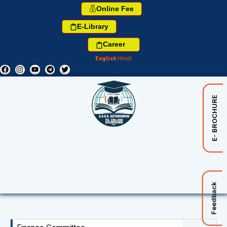
Online Fee
E-Library
Career
English
Hindi
E- BROCHURE
Feedback