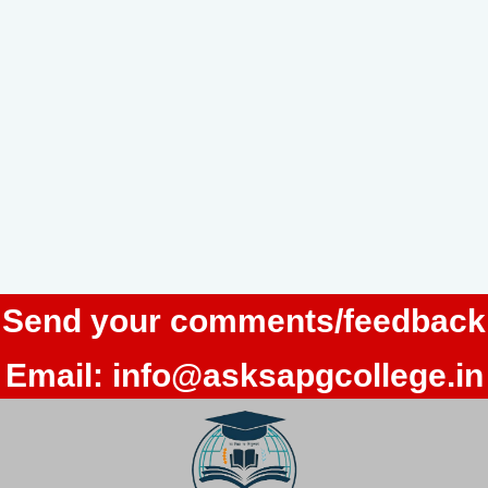
Send your comments/feedback
Email:
info@asksapgcollege.in