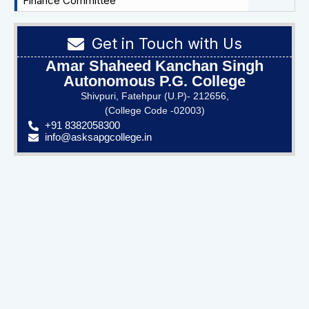
Finance Committee
Get in Touch with Us
Amar Shaheed Kanchan Singh
Autonomous P.G. College
Shivpuri, Fatehpur (U.P)- 212656,
(College Code -02003)
+91 8382058300
info@asksapgcollege.in