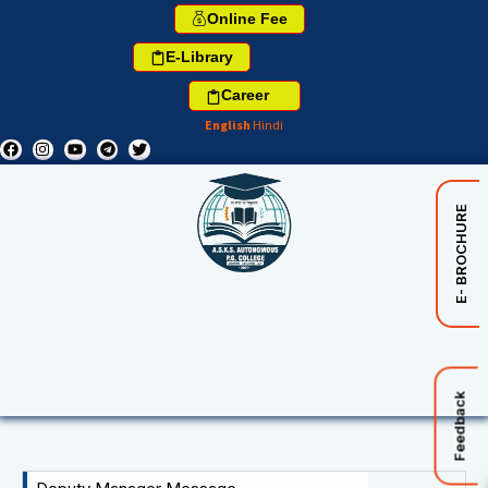
Online Fee
E-Library
Career
English
Hindi
E- BROCHURE
Feedback