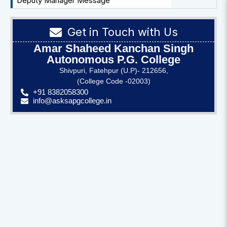
Deputy Manager Message
Get in Touch with Us
Amar Shaheed Kanchan Singh
Autonomous P.G. College
Shivpuri, Fatehpur (U.P)- 212656,
(College Code -02003)
+91 8382058300
info@asksapgcollege.in