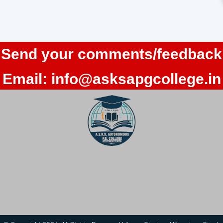
Send your comments/feedback
Email:
info@asksapgcollege.in