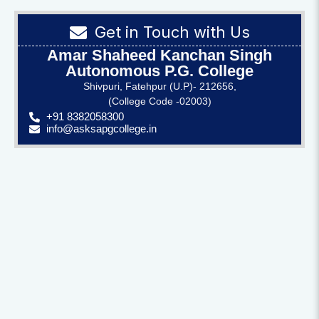
Get in Touch with Us
Amar Shaheed Kanchan Singh
Autonomous P.G. College
Shivpuri, Fatehpur (U.P)- 212656,
(College Code -02003)
+91 8382058300
info@asksapgcollege.in