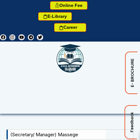
Online Fee
E-Library
Career
E- BROCHURE
Feedback
(Secretary/ Manager) Massege