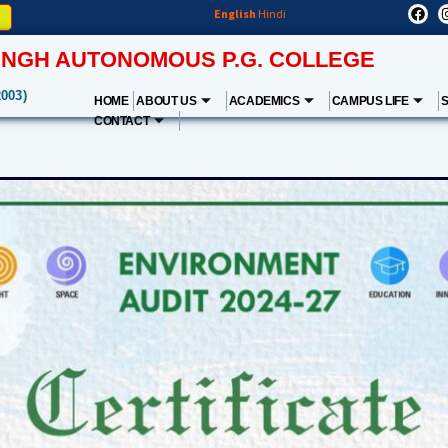
English
Hindi
NGH AUTONOMOUS P.G. COLLEGE
2003)
HOME
ABOUT US
ACADEMICS
CAMPUS LIFE
CONTACT