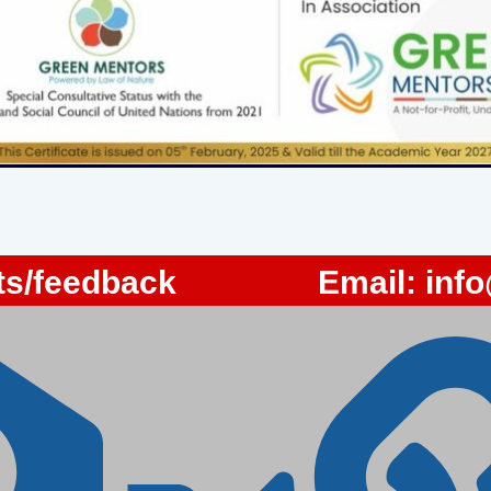
s/feedback
Email:
inf