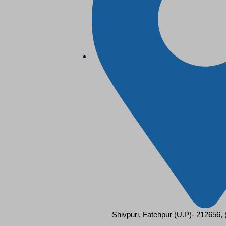
Shivpuri, Fatehpur (U.P)- 212656,