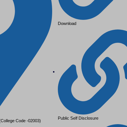
Download
Public Self Disclosure
 (College Code -02003)