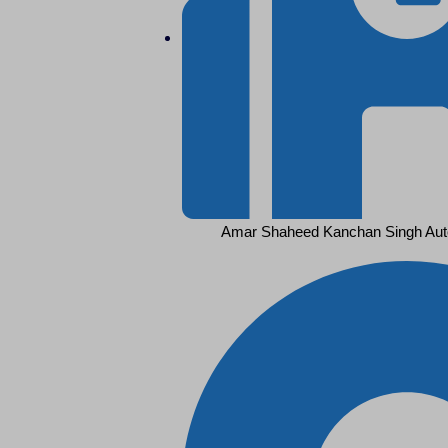
Amar Shaheed Kanchan Singh Aut