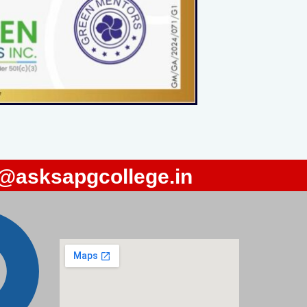
o@asksapgcollege.in