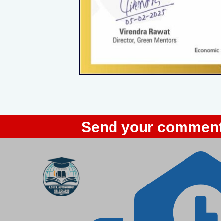
Send your comment