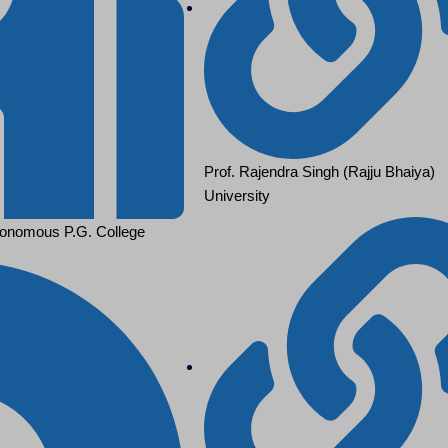
Prof. Rajendra Singh (Rajju Bhaiya)
University
onomous P.G. College