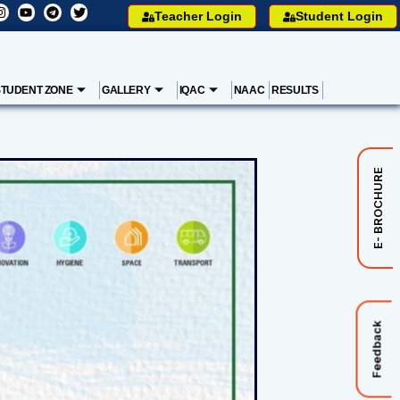
Teacher Login
Student Login
STUDENT ZONE
GALLERY
IQAC
NAAC
RESULTS
E- BROCHURE
Feedback