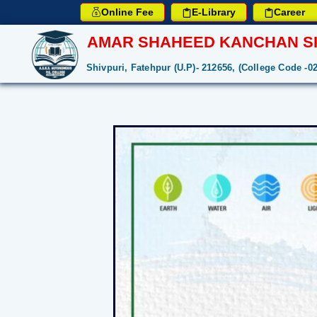
Online Fee
E-Library
Career
AMAR SHAHEED KANCHAN SI
Shivpuri, Fatehpur (U.P)- 212656, (College Code -0