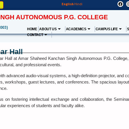
English
Hindi
NGH AUTONOMOUS P.G. COLLEGE
2003)
HOME
ABOUT US
ACADEMICS
CAMPUS LIFE
CONTACT
ar Hall
r Hall at Amar Shaheed Kanchan Singh Autonomous P.G. College, Fat
ultural, and professional events.
th advanced audio-visual systems, a high-definition projector, and co
rs, workshops, guest lectures, and conferences. The spacious layou
nce.
us on fostering intellectual exchange and collaboration, the Semina
ular experiences of students and faculty alike.