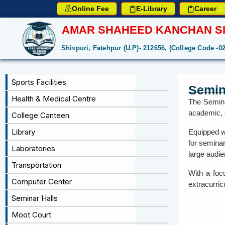
Online Fee
E-Library
Career
AMAR SHAHEED KANCHAN SI
Shivpuri, Fatehpur (U.P)- 212656, (College Code -0
Sports Facilities
Semin
Health & Medical Centre
The Semina
academic, c
College Canteen
Library
Equipped wi
for semina
Laboratories
large audie
Transportation
With a foc
Computer Center
extracurric
Seminar Halls
Moot Court