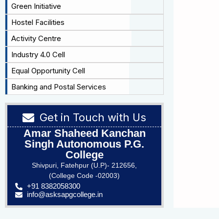
Green Initiative
Hostel Facilities
Activity Centre
Industry 4.0 Cell
Equal Opportunity Cell
Banking and Postal Services
Get in Touch with Us
Amar Shaheed Kanchan
Singh Autonomous P.G.
College
Shivpuri, Fatehpur (U.P)- 212656,
(College Code -02003)
+91 8382058300
info@asksapgcollege.in