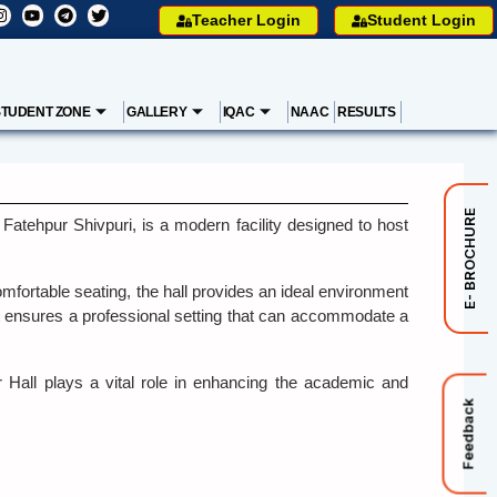
Teacher Login
Student Login
STUDENT ZONE
GALLERY
IQAC
NAAC
RESULTS
E- BROCHURE
ehpur Shivpuri, is a modern facility designed to host
mfortable seating, the hall provides an ideal environment
t ensures a professional setting that can accommodate a
r Hall plays a vital role in enhancing the academic and
Feedback