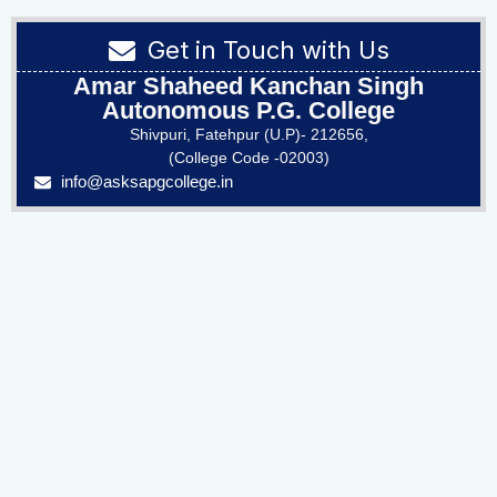
Get in Touch with Us
Amar Shaheed Kanchan Singh
Autonomous P.G. College
Shivpuri, Fatehpur (U.P)- 212656,
(College Code -02003)
info@asksapgcollege.in