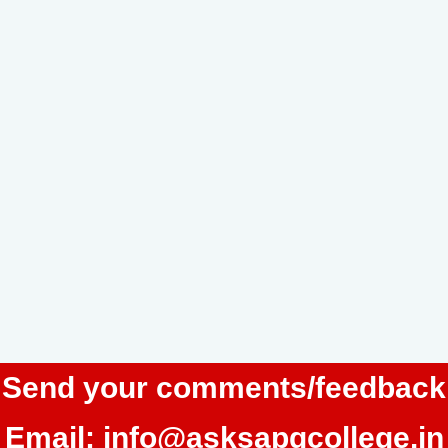
Send your comments/feedback
Email:
info@asksapgcollege.in