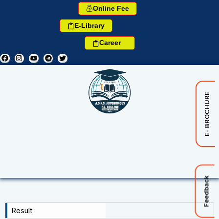
Online Fee
E-Library
Career
E- BROCHURE
Feedback
Result