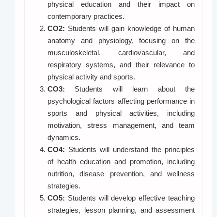
physical education and their impact on
contemporary practices.
CO2:
Students will gain knowledge of human
anatomy and physiology, focusing on the
musculoskeletal, cardiovascular, and
respiratory systems, and their relevance to
physical activity and sports.
CO3:
Students will learn about the
psychological factors affecting performance in
sports and physical activities, including
motivation, stress management, and team
dynamics.
CO4:
Students will understand the principles
of health education and promotion, including
nutrition, disease prevention, and wellness
strategies.
CO5:
Students will develop effective teaching
strategies, lesson planning, and assessment