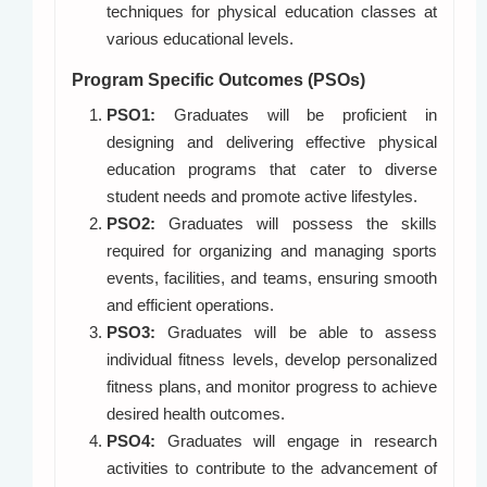
techniques for physical education classes at
various educational levels.
Program Specific Outcomes (PSOs)
PSO1:
Graduates will be proficient in
designing and delivering effective physical
education programs that cater to diverse
student needs and promote active lifestyles.
PSO2:
Graduates will possess the skills
required for organizing and managing sports
events, facilities, and teams, ensuring smooth
and efficient operations.
PSO3:
Graduates will be able to assess
individual fitness levels, develop personalized
fitness plans, and monitor progress to achieve
desired health outcomes.
PSO4:
Graduates will engage in research
activities to contribute to the advancement of