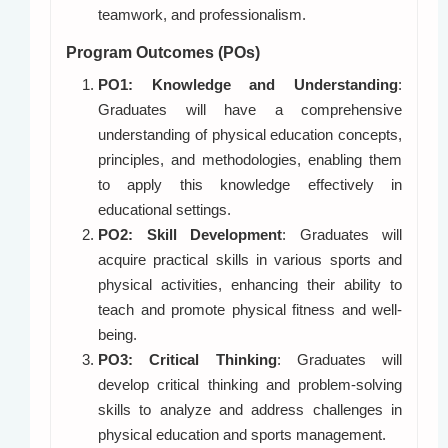
teamwork, and professionalism.
Program Outcomes (POs)
PO1: Knowledge and Understanding
:
Graduates will have a comprehensive
understanding of physical education concepts,
principles, and methodologies, enabling them
to apply this knowledge effectively in
educational settings.
PO2: Skill Development
: Graduates will
acquire practical skills in various sports and
physical activities, enhancing their ability to
teach and promote physical fitness and well-
being.
PO3: Critical Thinking
: Graduates will
develop critical thinking and problem-solving
skills to analyze and address challenges in
physical education and sports management.