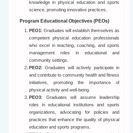
knowledge in physical education and sports
science, promoting innovative practices.
Program Educational Objectives (PEOs)
PEO1:
Graduates will establish themselves as
competent physical education professionals
who excel in teaching, coaching, and sports
management roles in educational and
community settings.
PEO2:
Graduates will actively participate in
and contribute to community health and fitness
initiatives, promoting the importance of
physical activity and well-being.
PEO3:
Graduates will assume leadership
roles in educational institutions and sports
organizations, advocating for policies and
practices that enhance the quality of physical
education and sports programs.