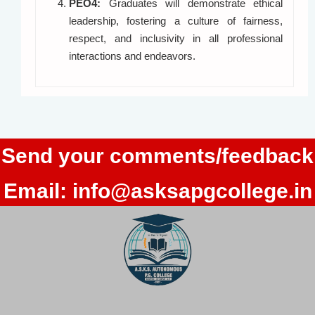
PEO4:
Graduates will demonstrate ethical
leadership, fostering a culture of fairness,
respect, and inclusivity in all professional
interactions and endeavors.
Send your comments/feedback
Email:
info@asksapgcollege.in