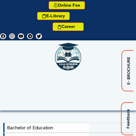
Online Fee
E-Library
Career
E- BROCHURE
Feedback
Bachelor of Education