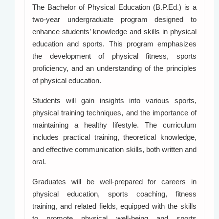
The Bachelor of Physical Education (B.P.Ed.) is a
two-year undergraduate program designed to
enhance students’ knowledge and skills in physical
education and sports. This program emphasizes
the development of physical fitness, sports
proficiency, and an understanding of the principles
of physical education.
Students will gain insights into various sports,
physical training techniques, and the importance of
maintaining a healthy lifestyle. The curriculum
includes practical training, theoretical knowledge,
and effective communication skills, both written and
oral.
Graduates will be well-prepared for careers in
physical education, sports coaching, fitness
training, and related fields, equipped with the skills
to promote physical well-being and sports