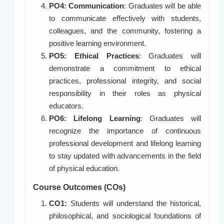
PO4: Communication
: Graduates will be able
to communicate effectively with students,
colleagues, and the community, fostering a
positive learning environment.
PO5: Ethical Practices
: Graduates will
demonstrate a commitment to ethical
practices, professional integrity, and social
responsibility in their roles as physical
educators.
PO6: Lifelong Learning
: Graduates will
recognize the importance of continuous
professional development and lifelong learning
to stay updated with advancements in the field
of physical education.
Course Outcomes (COs)
CO1:
Students will understand the historical,
philosophical, and sociological foundations of