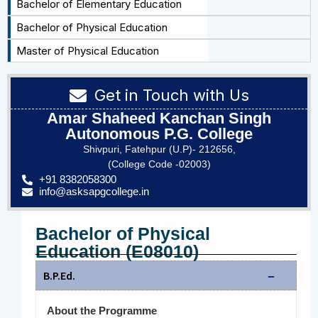
Bachelor of Elementary Education
Bachelor of Physical Education
Master of Physical Education
Get in Touch with Us
Amar Shaheed Kanchan Singh
Autonomous P.G. College
Shivpuri, Fatehpur (U.P)- 212656,
(College Code -02003)
+91 8382058300
info@asksapgcollege.in
Bachelor of Physical
Education (E08010)
B.P.Ed.
About the Programme