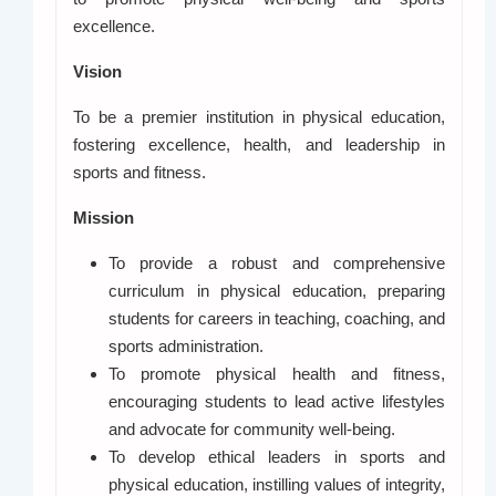
excellence.
Vision
To be a premier institution in physical education,
fostering excellence, health, and leadership in
sports and fitness.
Mission
To provide a robust and comprehensive
curriculum in physical education, preparing
students for careers in teaching, coaching, and
sports administration.
To promote physical health and fitness,
encouraging students to lead active lifestyles
and advocate for community well-being.
To develop ethical leaders in sports and
physical education, instilling values of integrity,