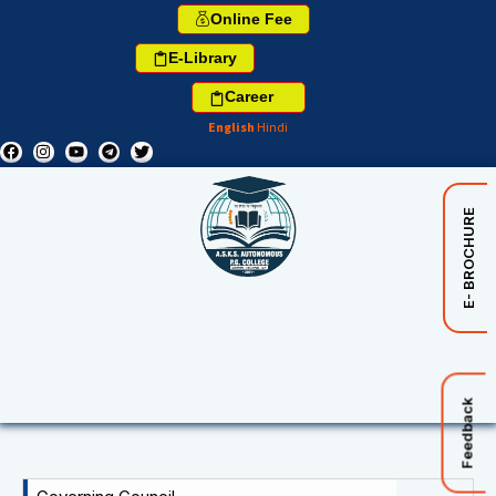
Online Fee
E-Library
Career
English
Hindi
E- BROCHURE
Feedback