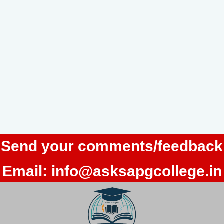
Send your comments/feedback
Email:
info@asksapgcollege.in