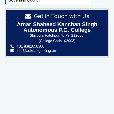
Governing Council
Get in Touch with Us
Amar Shaheed Kanchan Singh
Autonomous P.G. College
Shivpuri, Fatehpur (U.P)- 212656,
(College Code -02003)
+91 8382058300
info@asksapgcollege.in