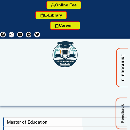
Online Fee
E-Library
Career
E- BROCHURE
Feedback
Master of Education