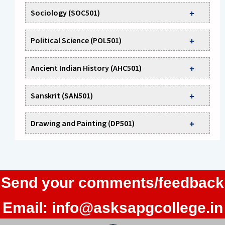
Sociology (SOC501)
Political Science (POL501)
Ancient Indian History (AHC501)
Sanskrit (SAN501)
Drawing and Painting (DP501)
Send your comments/feedback
Email:
info@asksapgcollege.in