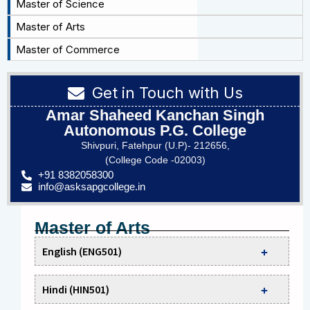
Master of Science
Master of Arts
Master of Commerce
Get in Touch with Us
Amar Shaheed Kanchan Singh
Autonomous P.G. College
Shivpuri, Fatehpur (U.P)- 212656,
(College Code -02003)
+91 8382058300
info@asksapgcollege.in
Master of Arts
English (ENG501)
Hindi (HIN501)