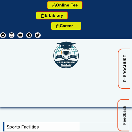
Online Fee
E-Library
Career
E- BROCHURE
Feedback
Sports Facilities