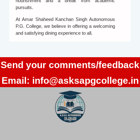
nourishment and a break from academic
pursuits.
At Amar Shaheed Kanchan Singh Autonomous
P.G. College, we believe in offering a welcoming
and satisfying dining experience to all.
Send your comments/feedback
Email:
info@asksapgcollege.in