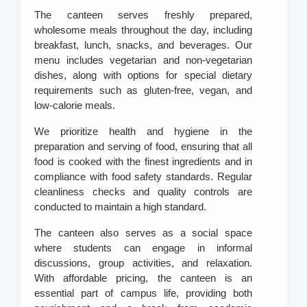
The canteen serves freshly prepared,
wholesome meals throughout the day, including
breakfast, lunch, snacks, and beverages. Our
menu includes vegetarian and non-vegetarian
dishes, along with options for special dietary
requirements such as gluten-free, vegan, and
low-calorie meals.
We prioritize health and hygiene in the
preparation and serving of food, ensuring that all
food is cooked with the finest ingredients and in
compliance with food safety standards. Regular
cleanliness checks and quality controls are
conducted to maintain a high standard.
The canteen also serves as a social space
where students can engage in informal
discussions, group activities, and relaxation.
With affordable pricing, the canteen is an
essential part of campus life, providing both