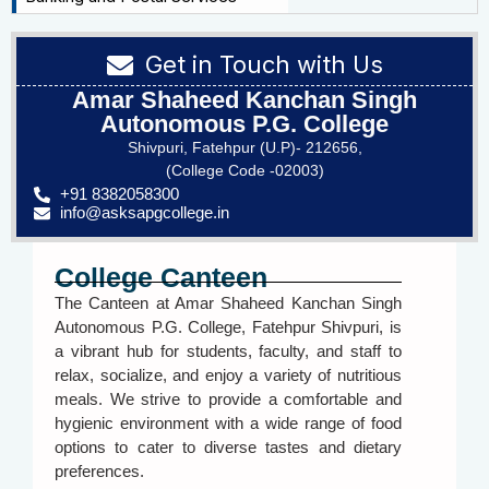
Get in Touch with Us
Amar Shaheed Kanchan Singh
Autonomous P.G. College
Shivpuri, Fatehpur (U.P)- 212656,
(College Code -02003)
+91 8382058300
info@asksapgcollege.in
College Canteen
The Canteen at Amar Shaheed Kanchan Singh
Autonomous P.G. College, Fatehpur Shivpuri, is
a vibrant hub for students, faculty, and staff to
relax, socialize, and enjoy a variety of nutritious
meals. We strive to provide a comfortable and
hygienic environment with a wide range of food
options to cater to diverse tastes and dietary
preferences.