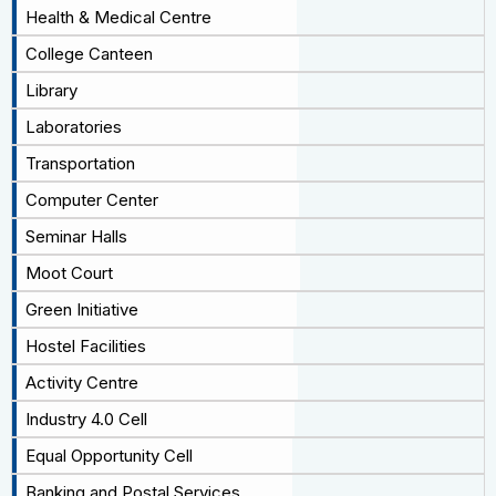
Health & Medical Centre
College Canteen
Library
Laboratories
Transportation
Computer Center
Seminar Halls
Moot Court
Green Initiative
Hostel Facilities
Activity Centre
Industry 4.0 Cell
Equal Opportunity Cell
Banking and Postal Services