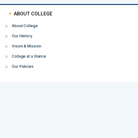
ABOUT COLLEGE
About College
Our History
Vision & Mission
Collage at a Glance
Our Policies